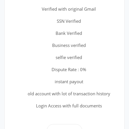
Verified with original Gmail
SSN Verified
Bank Verified
Business verified
selfie verified
Dispute Rate : 0%
instant payout
old account with lot of transaction history
Login Access with full documents