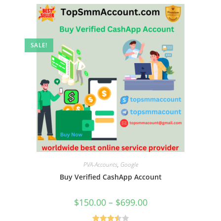
SALE!
PVA-Accounts
,
Google
Buy Verified CashApp Account
$
150.00
–
$
699.00