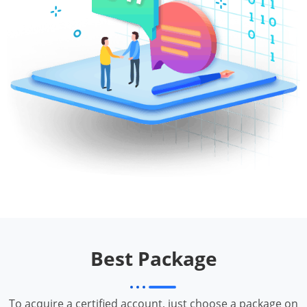
Best Package
To acquire a certified account, just choose a package on