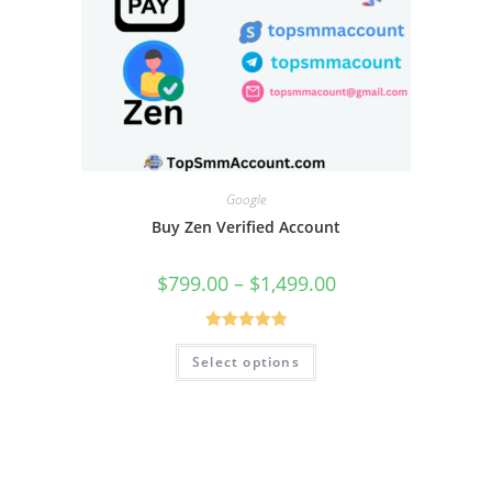
Google
Buy Zen Verified Account
$
799.00
–
$
1,499.00
Rated
5.00
Select options
out of 5