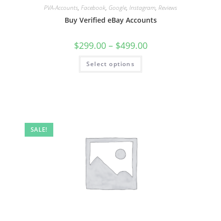
PVA-Accounts
,
Facebook
,
Google
,
Instagram
,
Reviews
Buy Verified eBay Accounts
$
299.00
–
$
499.00
Select options
SALE!