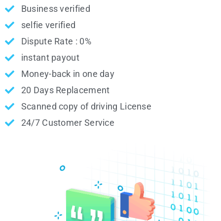
Business verified
selfie verified
Dispute Rate : 0%
instant payout
Money-back in one day
20 Days Replacement
Scanned copy of driving License
24/7 Customer Service