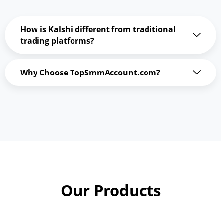
How is Kalshi different from traditional
trading platforms?
Why Choose TopSmmAccount.com?
Our Products