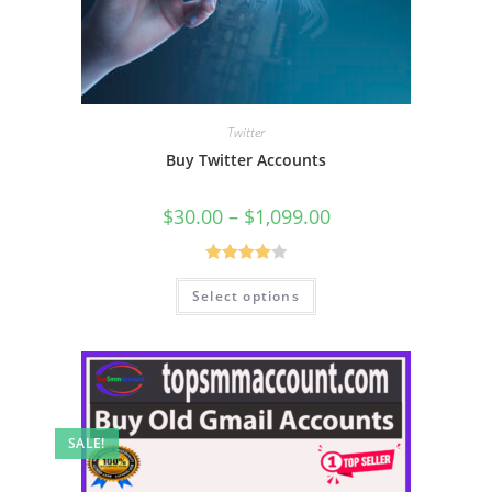
Twitter
Buy Twitter Accounts
$
30.00
–
$
1,099.00
Rated
Select options
4.00
out
of 5
SALE!