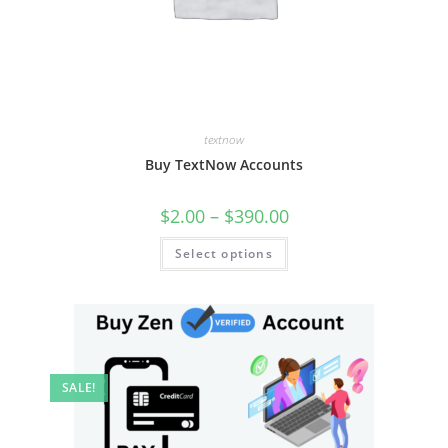
textnow
Buy TextNow Accounts
$
2.00
–
$
390.00
Select options
SALE!