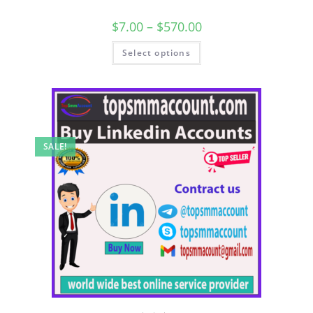
$
7.00
–
$
570.00
Select options
SALE!