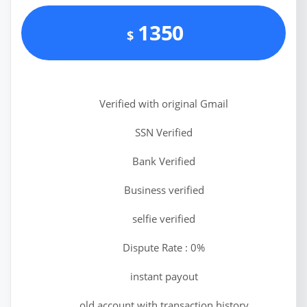
1350
$
Verified with original Gmail
SSN Verified
Bank Verified
Business verified
selfie verified
Dispute Rate : 0%
instant payout
old account with transaction history