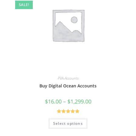
SALE!
PVA-Accounts
Buy Digital Ocean Accounts
$
16.00
–
$
1,299.00
Rated
5.00
Select options
out of 5