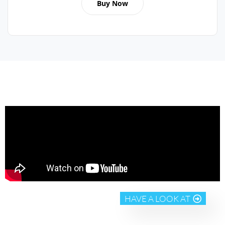
Buy Now
HAVE A LOOK AT