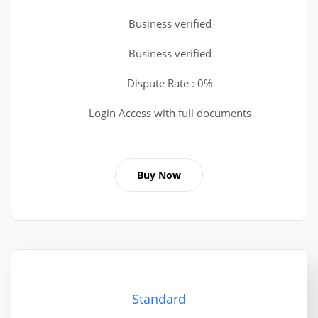
Business verified
Business verified
Dispute Rate : 0%
Login Access with full documents
Buy Now
Standard