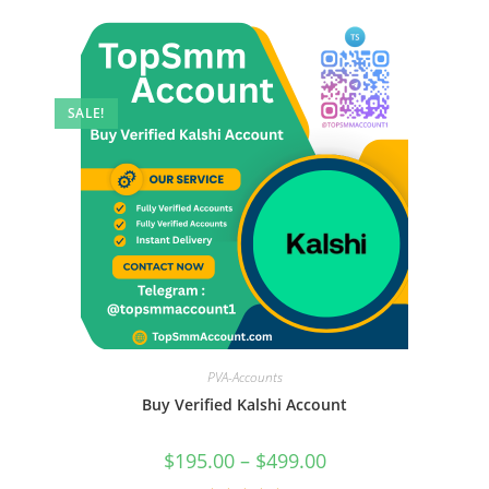
SALE!
PVA-Accounts
Buy Verified Kalshi Account
$
195.00
–
$
499.00