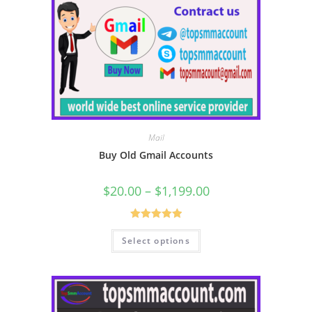
Mail
Buy Old Gmail Accounts
$
20.00
–
$
1,199.00
Rated
5.00
Select options
out of 5