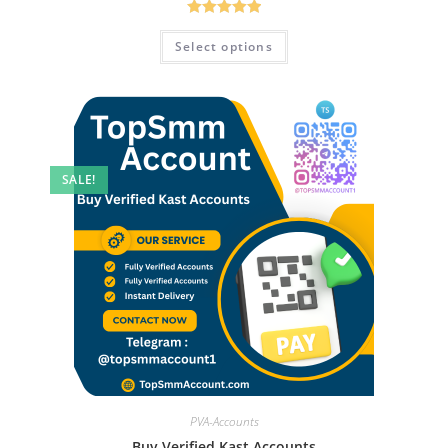
Rated
5.00
Select options
out of 5
SALE!
PVA-Accounts
Buy Verified Kast Accounts