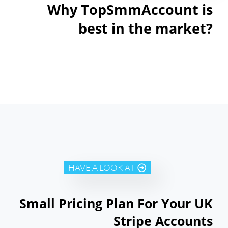
Why TopSmmAccount is
best in the market?
HAVE A LOOK AT
Small Pricing Plan For Your UK
Stripe Accounts