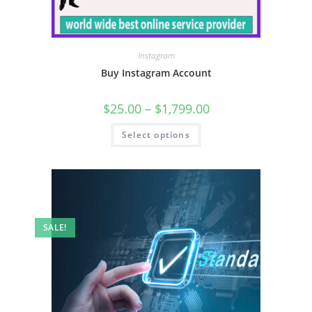
Instagram
Buy Instagram Account
$
25.00
–
$
1,799.00
Select options
SALE!