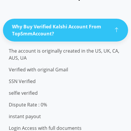
Why Buy Verified Kalshi Account From
TopSmmAccount?
The account is originally created in the US, UK, CA,
AUS, UA
Verified with original Gmail
SSN Verified
selfie verified
Dispute Rate : 0%
instant payout
Login Access with full documents