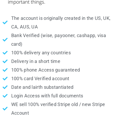
important things.
The account is originally created in the US, UK,
CA, AUS, UA
Bank Verified (wise, payooner, cashapp, visa
card)
100% delivery any countries
Delivery in a short time
100% phone Access guaranteed
100% card Verified account
Date and lairth substantiated
Login Access with full documents
WE sell 100% verified Stripe old / new Stripe
Account