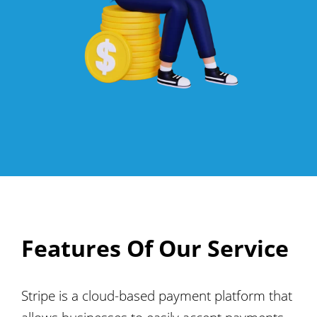
Features Of Our Service
Stripe is a cloud-based payment platform that