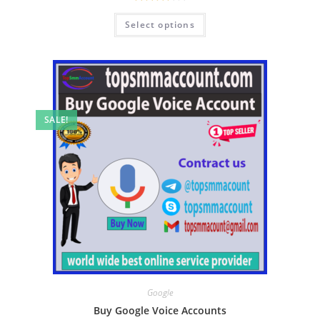
Rated
Select options
3.50
out
of 5
SALE!
Google
Buy Google Voice Accounts