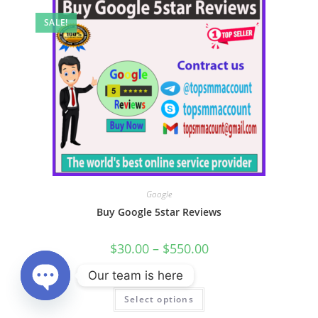
SALE!
Google
Buy Google 5star Reviews
$
30.00
–
$
550.00
Our team is here
Rated
Select options
4.00
out
Open chaty
of 5