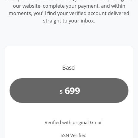
our website, complete your payment, and within
moments, you'll find your verified account delivered
straight to your inbox.
Basci
699
$
Verified with original Gmail
SSN Verified