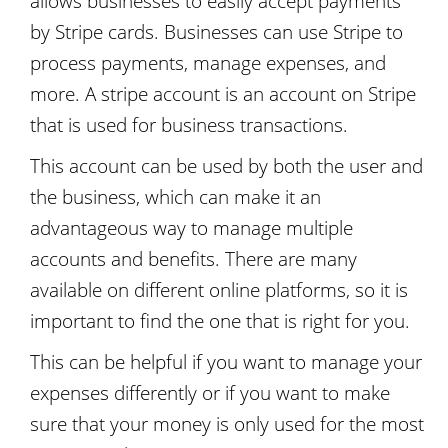
allows businesses to easily accept payments
by Stripe cards. Businesses can use Stripe to
process payments, manage expenses, and
more. A stripe account is an account on Stripe
that is used for business transactions.
This account can be used by both the user and
the business, which can make it an
advantageous way to manage multiple
accounts and benefits. There are many
available on different online platforms, so it is
important to find the one that is right for you.
This can be helpful if you want to manage your
expenses differently or if you want to make
sure that your money is only used for the most