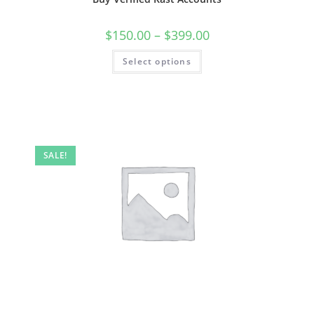
$
150.00
–
$
399.00
Select options
SALE!