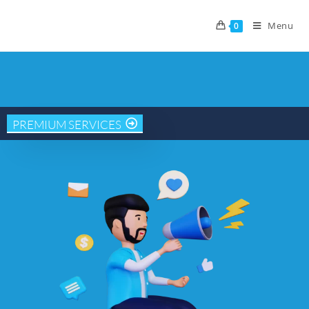
Menu
0
PREMIUM SERVICES