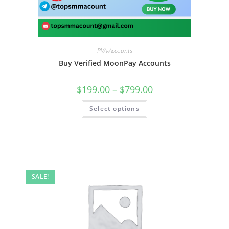
PVA-Accounts
Buy Verified MoonPay Accounts
$
199.00
–
$
799.00
Select options
SALE!