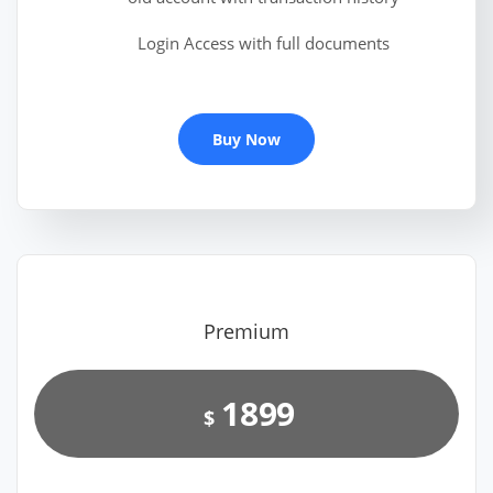
Login Access with full documents
Buy Now
Premium
1899
$