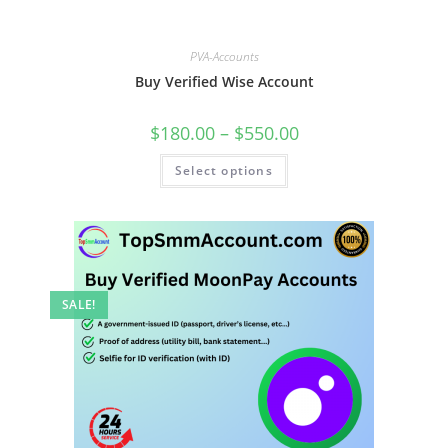
PVA-Accounts
Buy Verified Wise Account
$
180.00
–
$
550.00
Select options
SALE!