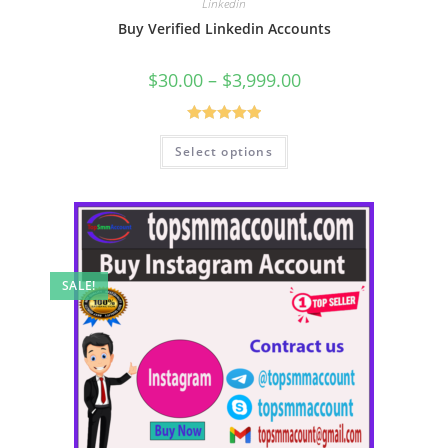
Linkedin
Buy Verified Linkedin Accounts
$
30.00
–
$
3,999.00
Rated
5.00
Select options
out of 5
SALE!