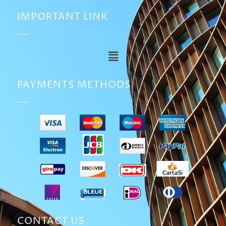
IMPORTANT LINK
PAYMENTS METHODS
CONTACT US