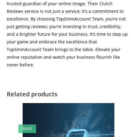
trusted guardian of your online image. Their Clutch
Reviews service is not just a service; it’s a commitment to
excellence. By choosing TopSmmAccount Team, you’re not
just getting reviews; you’re investing in trust, credibility,
and a brighter future for your business. It’s time to step up
your game and embrace the excellence that
TopSmmAccount Team brings to the table. Elevate your
online reputation and watch your business flourish like
never before.
Related products
SALE!