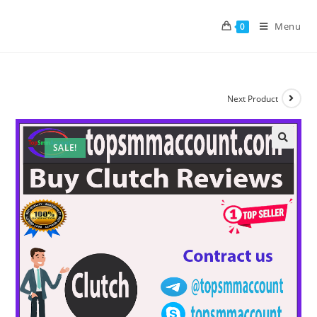
Menu
0
Next Product
SALE!