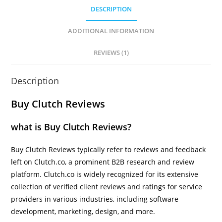
DESCRIPTION
ADDITIONAL INFORMATION
REVIEWS (1)
Description
Buy Clutch Reviews
what is Buy Clutch Reviews?
Buy Clutch Reviews typically refer to reviews and feedback
left on Clutch.co, a prominent B2B research and review
platform. Clutch.co is widely recognized for its extensive
collection of verified client reviews and ratings for service
providers in various industries, including software
development, marketing, design, and more.