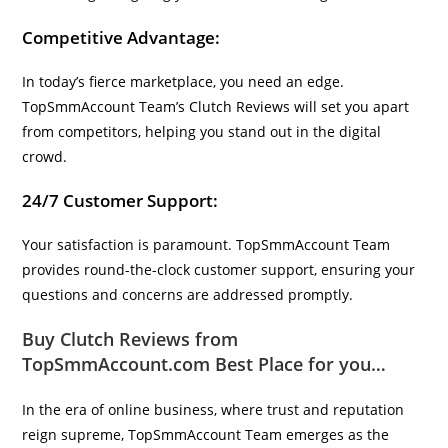
Competitive Advantage:
In today’s fierce marketplace, you need an edge.
TopSmmAccount Team’s Clutch Reviews will set you apart
from competitors, helping you stand out in the digital
crowd.
24/7 Customer Support:
Your satisfaction is paramount. TopSmmAccount Team
provides round-the-clock customer support, ensuring your
questions and concerns are addressed promptly.
Buy Clutch Reviews from
TopSmmAccount.com Best Place for you…
In the era of online business, where trust and reputation
reign supreme, TopSmmAccount Team emerges as the