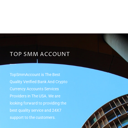
TOP SMM ACCOUNT
TopSmmAccount is The Best
Quality Verified Bank And Crypto
Currency Accounts Services
Providers in The USA. We are
looking forward to providing the
best quality service and 24Х7
support to the customers.