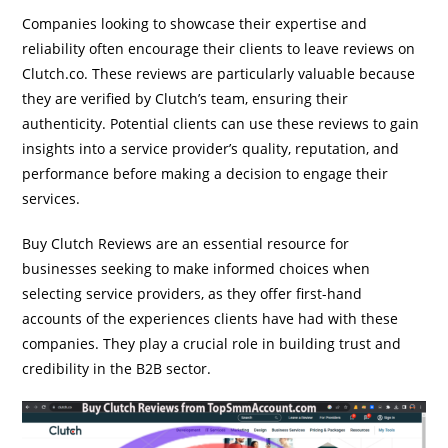
Companies looking to showcase their expertise and
reliability often encourage their clients to leave reviews on
Clutch.co. These reviews are particularly valuable because
they are verified by Clutch’s team, ensuring their
authenticity. Potential clients can use these reviews to gain
insights into a service provider’s quality, reputation, and
performance before making a decision to engage their
services.
Buy Clutch Reviews are an essential resource for
businesses seeking to make informed choices when
selecting service providers, as they offer first-hand
accounts of the experiences clients have had with these
companies. They play a crucial role in building trust and
credibility in the B2B sector.