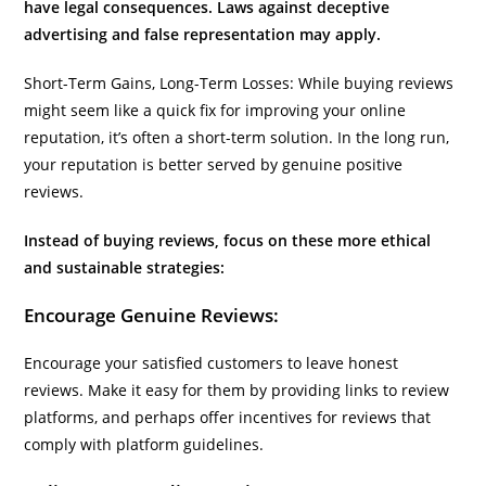
have legal consequences. Laws against deceptive
advertising and false representation may apply.
Short-Term Gains, Long-Term Losses: While buying reviews
might seem like a quick fix for improving your online
reputation, it’s often a short-term solution. In the long run,
your reputation is better served by genuine positive
reviews.
Instead of buying reviews, focus on these more ethical
and sustainable strategies:
Encourage Genuine Reviews:
Encourage your satisfied customers to leave honest
reviews. Make it easy for them by providing links to review
platforms, and perhaps offer incentives for reviews that
comply with platform guidelines.