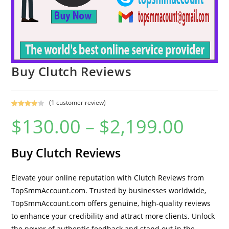
Buy Clutch Reviews
(
1
customer review)
Rated
1
$
130.00
–
$
2,199.00
4.00
out
of 5
based on
Buy Clutch Reviews
custome
r rating
Elevate your online reputation with Clutch Reviews from
TopSmmAccount.com. Trusted by businesses worldwide,
TopSmmAccount.com offers genuine, high-quality reviews
to enhance your credibility and attract more clients. Unlock
the power of authentic feedback and stand out in the