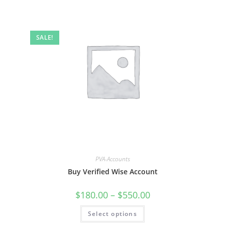
SALE!
PVA-Accounts
Buy Verified Wise Account
$
180.00
–
$
550.00
Select options