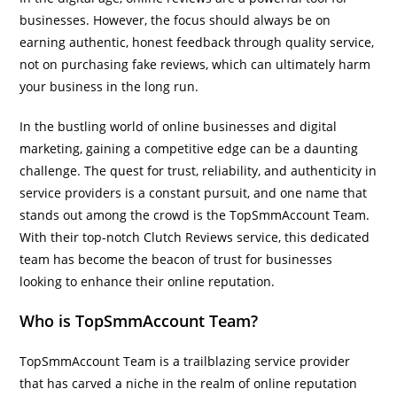
businesses. However, the focus should always be on
earning authentic, honest feedback through quality service,
not on purchasing fake reviews, which can ultimately harm
your business in the long run.
In the bustling world of online businesses and digital
marketing, gaining a competitive edge can be a daunting
challenge. The quest for trust, reliability, and authenticity in
service providers is a constant pursuit, and one name that
stands out among the crowd is the TopSmmAccount Team.
With their top-notch Clutch Reviews service, this dedicated
team has become the beacon of trust for businesses
looking to enhance their online reputation.
Who is TopSmmAccount Team?
TopSmmAccount Team is a trailblazing service provider
that has carved a niche in the realm of online reputation