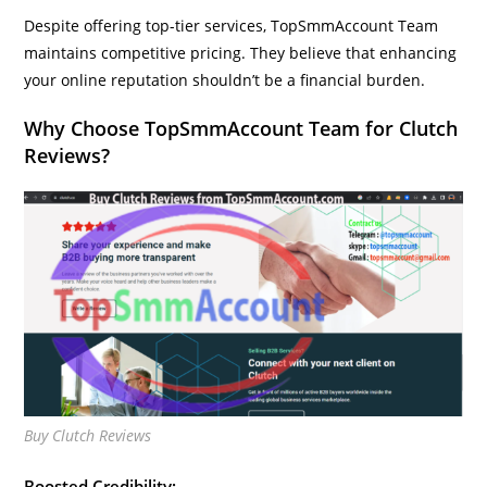
Despite offering top-tier services, TopSmmAccount Team
maintains competitive pricing. They believe that enhancing
your online reputation shouldn’t be a financial burden.
Why Choose TopSmmAccount Team for Clutch
Reviews?
Buy Clutch Reviews
Boosted Credibility: