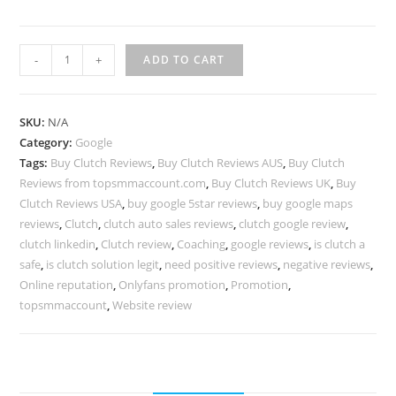
-
+
ADD TO CART
SKU:
N/A
Category:
Google
Tags:
Buy Clutch Reviews
,
Buy Clutch Reviews AUS
,
Buy Clutch
Reviews from topsmmaccount.com
,
Buy Clutch Reviews UK
,
Buy
Clutch Reviews USA
,
buy google 5star reviews
,
buy google maps
reviews
,
Clutch
,
clutch auto sales reviews
,
clutch google review
,
clutch linkedin
,
Clutch review
,
Coaching
,
google reviews
,
is clutch a
safe
,
is clutch solution legit
,
need positive reviews
,
negative reviews
,
Online reputation
,
Onlyfans promotion
,
Promotion
,
topsmmaccount
,
Website review