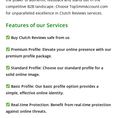
competitive B2B landscape. Choose TopSmmAccount.com
for unparalleled excellence in Clutch Reviews services.
Features of our Services
Buy Clutch Reviews safe from us
Premium Profile: Elevate your online presence with our
premium profile package.
Standard Profile: Choose our standard profile for a
solid online image.
Basic Profile: Our basic profile option provides a
simple, effective online identity.
Real-time Protection: Benefit from real-time protection
against online threats.