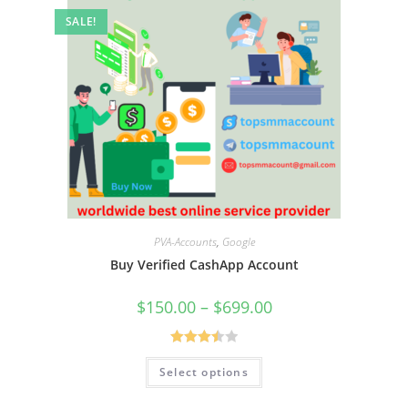
SALE!
PVA-Accounts
,
Google
Buy Verified CashApp Account
$
150.00
–
$
699.00
Rated
Select options
3.50
out
of 5