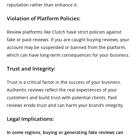
reputation rather than enhance it.
Violation of Platform Policies:
Review platforms like Clutch have strict policies against
fake or paid reviews. If you are caught buying reviews, your
account may be suspended or banned from the platform,
which can have long-term consequences for your business.
Trust and Integrity:
Trust is a critical factor in the success of your business.
Authentic reviews reflect the real experiences of your
customers and build trust with potential clients. Paid
reviews erode trust and can harm your brand’s integrity.
Legal Implications:
In some regions, buying or generating fake reviews can