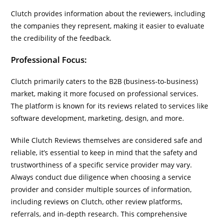
Clutch provides information about the reviewers, including
the companies they represent, making it easier to evaluate
the credibility of the feedback.
Professional Focus:
Clutch primarily caters to the B2B (business-to-business)
market, making it more focused on professional services.
The platform is known for its reviews related to services like
software development, marketing, design, and more.
While Clutch Reviews themselves are considered safe and
reliable, it’s essential to keep in mind that the safety and
trustworthiness of a specific service provider may vary.
Always conduct due diligence when choosing a service
provider and consider multiple sources of information,
including reviews on Clutch, other review platforms,
referrals, and in-depth research. This comprehensive