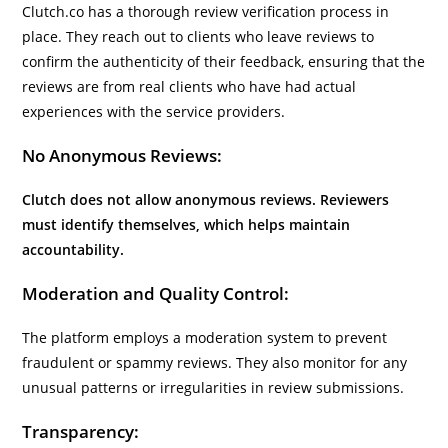
Clutch.co has a thorough review verification process in
place. They reach out to clients who leave reviews to
confirm the authenticity of their feedback, ensuring that the
reviews are from real clients who have had actual
experiences with the service providers.
No Anonymous Reviews:
Clutch does not allow anonymous reviews. Reviewers
must identify themselves, which helps maintain
accountability.
Moderation and Quality Control:
The platform employs a moderation system to prevent
fraudulent or spammy reviews. They also monitor for any
unusual patterns or irregularities in review submissions.
Transparency: