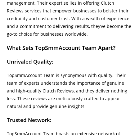
management. Their expertise lies in offering Clutch
Reviews services that empower businesses to bolster their
credibility and customer trust. With a wealth of experience
and a commitment to delivering results, they’ve become the
go-to choice for businesses worldwide.
What Sets TopSmmAccount Team Apart?
Unrivaled Quality:
TopSmmAccount Team is synonymous with quality. Their
team of experts understands the importance of genuine
and high-quality Clutch Reviews, and they deliver nothing
less. These reviews are meticulously crafted to appear
natural and provide genuine insights.
Trusted Network:
TopSmmAccount Team boasts an extensive network of