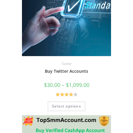
Twitter
Buy Twitter Accounts
$
30.00
–
$
1,099.00
Rated
Select options
4.00
out
of 5