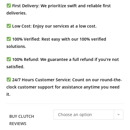
First Delivery: We prioritize swift and reliable first
deliveries.
Low Cost: Enjoy our services at a low cost.
100% Verified: Rest easy with our 100% verified
solutions.
100% Refund: We guarantee a full refund if you’re not
satisfied.
24/7 Hours Customer Service: Count on our round-the-
clock customer support for assistance anytime you need
it.
Choose an option
BUY CLUTCH
REVIEWS