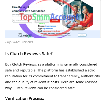
Buy Clutch Reviews
Is Clutch Reviews Safe?
Buy Clutch Reviews, as a platform, is generally considered
safe and reputable. The platform has established a solid
reputation for its commitment to transparency, authenticity,
and the quality of reviews it hosts. Here are some reasons
why Clutch Reviews can be considered safe:
Verification Process: