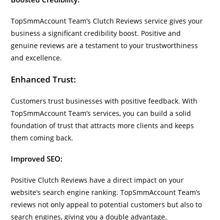
TopSmmAccount Team’s Clutch Reviews service gives your
business a significant credibility boost. Positive and
genuine reviews are a testament to your trustworthiness
and excellence.
Enhanced Trust:
Customers trust businesses with positive feedback. With
TopSmmAccount Team’s services, you can build a solid
foundation of trust that attracts more clients and keeps
them coming back.
Improved SEO:
Positive Clutch Reviews have a direct impact on your
website’s search engine ranking. TopSmmAccount Team’s
reviews not only appeal to potential customers but also to
search engines, giving you a double advantage.