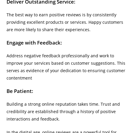
Deliver Outstanding Service:
The best way to earn positive reviews is by consistently
providing excellent products or services. Happy customers
are more likely to share their experiences.
Engage with Feedback:
Address negative feedback professionally and work to
improve your services based on customer suggestions. This
serves as evidence of your dedication to ensuring customer
contentment
Be Patient:
Building a strong online reputation takes time. Trust and
credibility are established through a history of positive
interactions and feedback.
In the digital age, online reviews are a powerful tool for