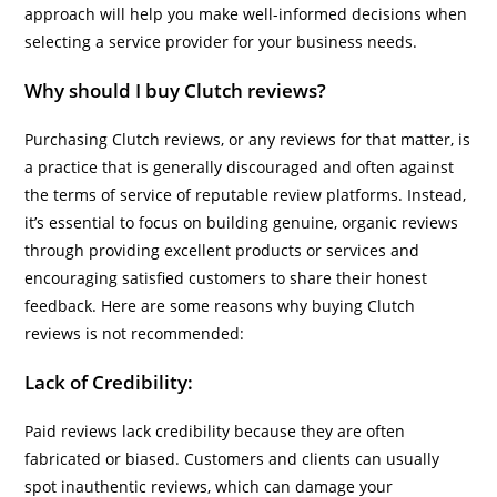
approach will help you make well-informed decisions when
selecting a service provider for your business needs.
Why should I buy Clutch reviews?
Purchasing Clutch reviews, or any reviews for that matter, is
a practice that is generally discouraged and often against
the terms of service of reputable review platforms. Instead,
it’s essential to focus on building genuine, organic reviews
through providing excellent products or services and
encouraging satisfied customers to share their honest
feedback. Here are some reasons why buying Clutch
reviews is not recommended:
Lack of Credibility:
Paid reviews lack credibility because they are often
fabricated or biased. Customers and clients can usually
spot inauthentic reviews, which can damage your