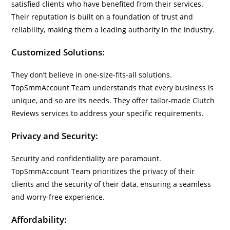
satisfied clients who have benefited from their services.
Their reputation is built on a foundation of trust and
reliability, making them a leading authority in the industry.
Customized Solutions:
They don’t believe in one-size-fits-all solutions.
TopSmmAccount Team understands that every business is
unique, and so are its needs. They offer tailor-made Clutch
Reviews services to address your specific requirements.
Privacy and Security:
Security and confidentiality are paramount.
TopSmmAccount Team prioritizes the privacy of their
clients and the security of their data, ensuring a seamless
and worry-free experience.
Affordability: