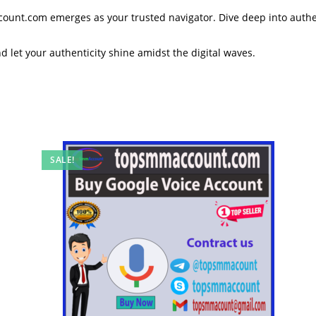
ccount.com emerges as your trusted navigator. Dive deep into authe
nd let your authenticity shine amidst the digital waves.
SALE!