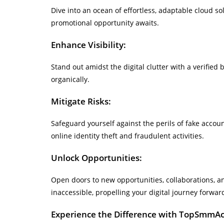
Dive into an ocean of effortless, adaptable cloud sol
promotional opportunity awaits.
Enhance Visibility:
Stand out amidst the digital clutter with a verified
organically.
Mitigate Risks:
Safeguard yourself against the perils of fake acc
online identity theft and fraudulent activities.
Unlock Opportunities:
Open doors to new opportunities, collaborations, an
inaccessible, propelling your digital journey forwar
Experience the Difference with TopSmmA