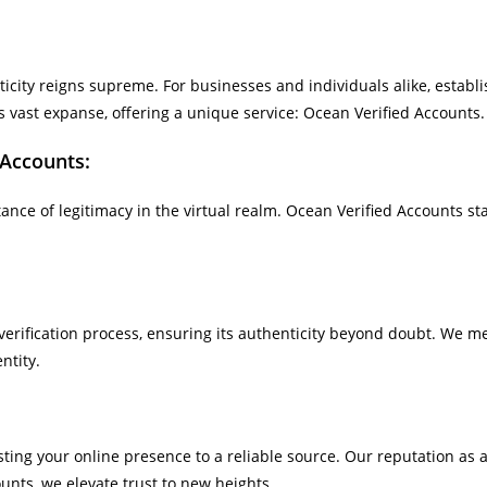
nticity reigns supreme. For businesses and individuals alike, establ
ast expanse, offering a unique service: Ocean Verified Accounts.
 Accounts:
e of legitimacy in the virtual realm. Ocean Verified Accounts sta
rification process, ensuring its authenticity beyond doubt. We met
ntity.
 your online presence to a reliable source. Our reputation as a l
unts, we elevate trust to new heights.