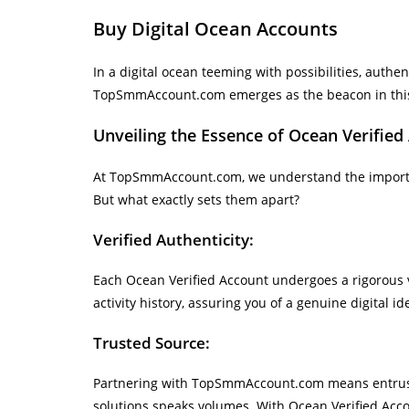
Buy Digital Ocean Accounts
In a digital ocean teeming with possibilities, authe
TopSmmAccount.com emerges as the beacon in this v
Unveiling the Essence of Ocean Verified
At TopSmmAccount.com, we understand the importanc
But what exactly sets them apart?
Verified Authenticity:
Each Ocean Verified Account undergoes a rigorous ve
activity history, assuring you of a genuine digital ide
Trusted Source:
Partnering with TopSmmAccount.com means entrusting
solutions speaks volumes. With Ocean Verified Acco