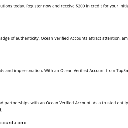
utions today. Register now and receive $200 in credit for your initi
 badge of authenticity. Ocean Verified Accounts attract attention, a
ounts and impersonation. With an Ocean Verified Account from TopS
d partnerships with an Ocean Verified Account. As a trusted entity
d.
ccount.com: