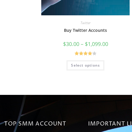
Twitter
Buy Twitter Accounts
$
30.00
–
$
1,099.00
Rated
Select options
4.00
out
of 5
TOP SMM ACCOUNT
IMPORTANT L