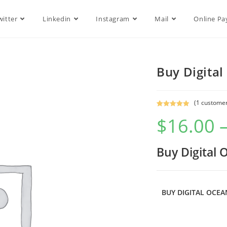
witter
Linkedin
Instagram
Mail
Online P
Buy Digita
(
1
customer
Rated
1
5.00
$
16.00
out of 5
based on
customer
Buy Digital
rating
BUY DIGITAL OCE