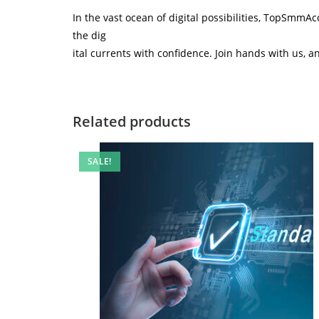
In the vast ocean of digital possibilities, TopSmmA
the dig
ital currents with confidence. Join hands with us, a
Related products
SALE!