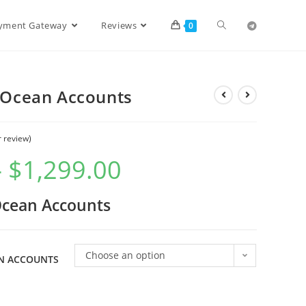
ayment Gateway
Reviews
0
l Ocean Accounts
 review)
–
$
1,299.00
 Ocean Accounts
Choose an option
AN ACCOUNTS