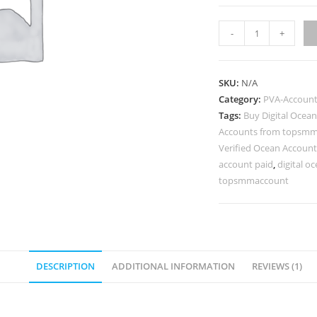
-
+
SKU:
N/A
Category:
PVA-Accoun
Tags:
Buy Digital Ocea
Accounts from topsm
Verified Ocean Account
account paid
,
digital o
topsmmaccount
DESCRIPTION
ADDITIONAL INFORMATION
REVIEWS (1)