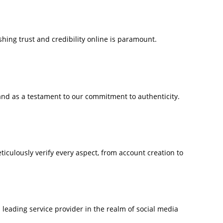
ishing trust and credibility online is paramount.
nd as a testament to our commitment to authenticity.
iculously verify every aspect, from account creation to
eading service provider in the realm of social media