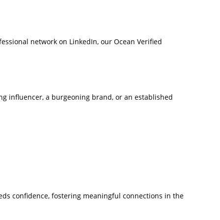
ofessional network on LinkedIn, our Ocean Verified
ring influencer, a burgeoning brand, or an established
reeds confidence, fostering meaningful connections in the