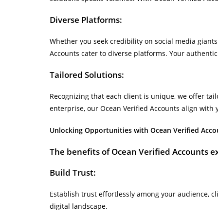
Diverse Platforms:
Whether you seek credibility on social media giants
Accounts cater to diverse platforms. Your authenti
Tailored Solutions:
Recognizing that each client is unique, we offer tai
enterprise, our Ocean Verified Accounts align with 
Unlocking Opportunities with Ocean Verified Acco
The benefits of Ocean Verified Accounts e
Build Trust:
Establish trust effortlessly among your audience, cl
digital landscape.