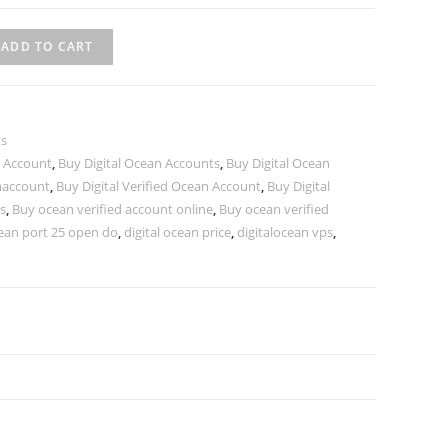
ADD TO CART
ts
n Account
,
Buy Digital Ocean Accounts
,
Buy Digital Ocean
maccount
,
Buy Digital Verified Ocean Account
,
Buy Digital
s
,
Buy ocean verified account online
,
Buy ocean verified
cean port 25 open do
,
digital ocean price
,
digitalocean vps
,