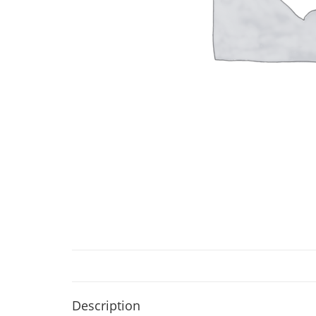
Description