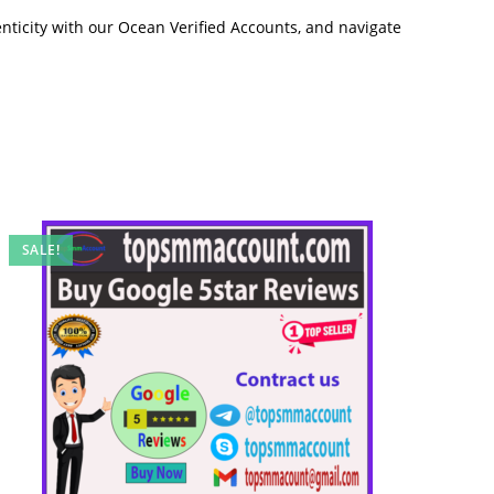
nticity with our Ocean Verified Accounts, and navigate
SALE!