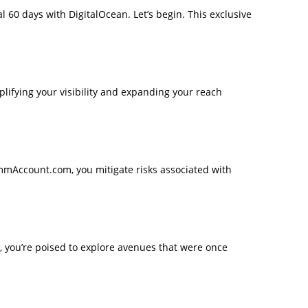
al 60 days with DigitalOcean. Let’s begin. This exclusive
mplifying your visibility and expanding your reach
mmAccount.com, you mitigate risks associated with
, you’re poised to explore avenues that were once