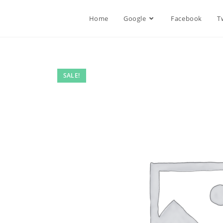
Home
Google
Facebook
T
SALE!