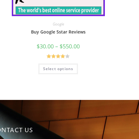
Google
Buy Google 5star Reviews
$
30.00
–
$
550.00
Rated
Select options
4.00
out
of 5
NTACT US