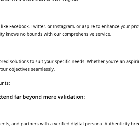
 like Facebook, Twitter, or Instagram, or aspire to enhance your pr
city knows no bounds with our comprehensive service.
lored solutions to suit your specific needs. Whether you’re an aspi
your objectives seamlessly.
unts:
xtend far beyond mere validation:
ients, and partners with a verified digital persona. Authenticity b