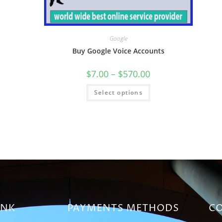
Google
Buy Google Voice Accounts
$
7.00
–
$
570.00
Select options
INK
PAYMENTS METHODS
CO