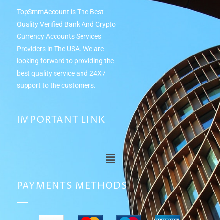
TopSmmAccount is The Best
Quality Verified Bank And Crypto
Currency Accounts Services
Providers in The USA. We are
looking forward to providing the
best quality service and 24Х7
support to the customers.
IMPORTANT LINK
PAYMENTS METHODS