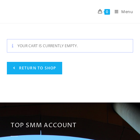
Menu
0
YOUR CART IS CURRENTLY EMPTY.
RETURN TO SHOP
TOP SMM ACCOUNT