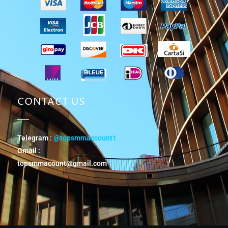
CONTACT US
Telegram :
@topsmmaccount1
Gmail :
topsmmacount@gmail.com