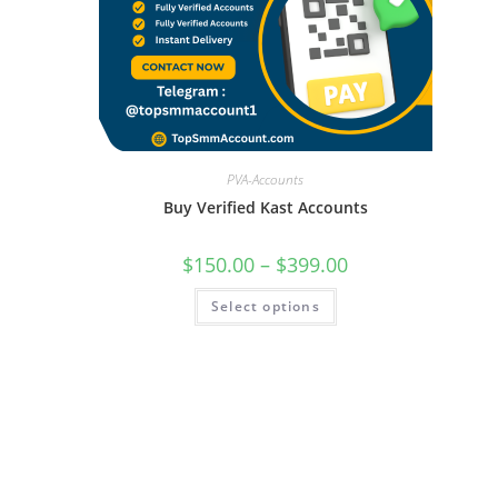
PVA-Accounts
Buy Verified Kast Accounts
$
150.00
–
$
399.00
Select options