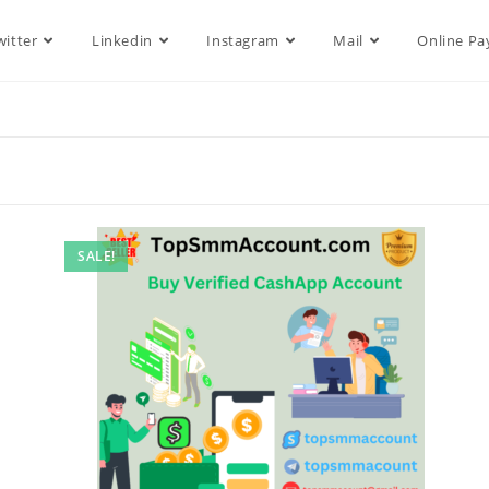
witter
Linkedin
Instagram
Mail
Online P
SALE!