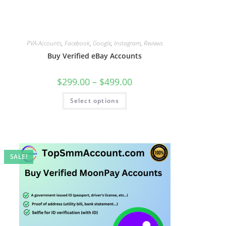
PVA-Accounts
,
Facebook
,
Google
,
Instagram
,
Reviews
Buy Verified eBay Accounts
$
299.00
–
$
499.00
Select options
SALE!