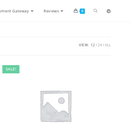
ayment Gateway
Reviews
0
VIEW:
12
24
ALL
SALE!