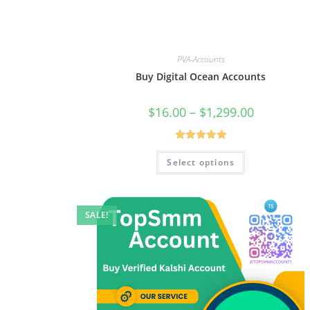
PVA-Accounts
Buy Digital Ocean Accounts
$
16.00
–
$
1,299.00
Rated
5.00
Select options
out of 5
SALE!