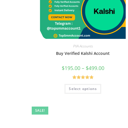
PVA-Accounts
Buy Verified Kalshi Account
$
195.00
–
$
499.00
Rated
5.00
Select options
out of 5
SALE!