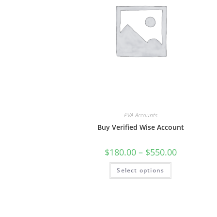
PVA-Accounts
Buy Verified Wise Account
$
180.00
–
$
550.00
Select options