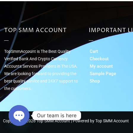
TOP SMM ACCOUNT
IMPORTANT L
Cart
TopSmmAccount is The Best Quality
Checkout
Verified Bank And Crypto Currency
My account
Accounts Services Providers in The USA.
Sample Page
We are looking forward to providing the
Shop
best quality service and 24Х7 support to
the customers.
Our team is here
Copyright © 2026 Top SMM Account | Powered by Top SMM Account
Open chaty