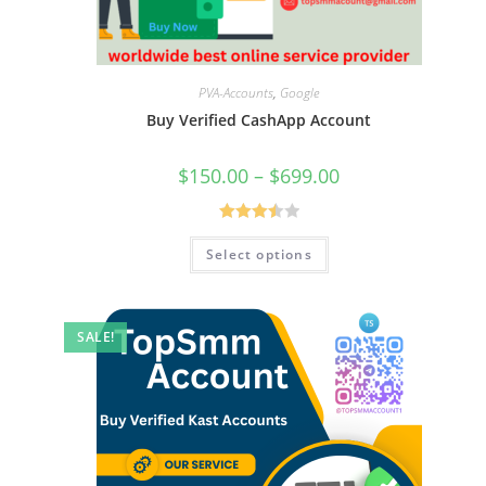
PVA-Accounts
,
Google
Buy Verified CashApp Account
$
150.00
–
$
699.00
Rated
Select options
3.50
out
of 5
SALE!