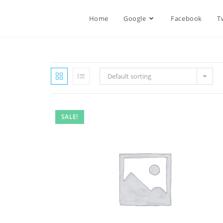
Home
Google
Facebook
T
Default sorting
SALE!