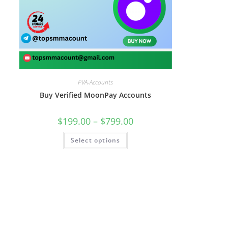
PVA-Accounts
Buy Verified MoonPay Accounts
$
199.00
–
$
799.00
Select options