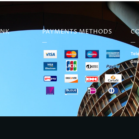
INK
PAYMENTS METHODS
CO
Tel
Gma