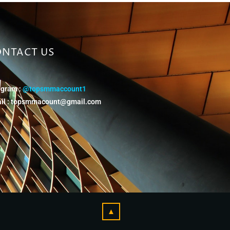
NTACT US
egram :
@topsmmaccount1
il :
topsmmacount@gmail.com
▲