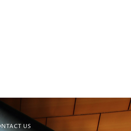
NTACT US