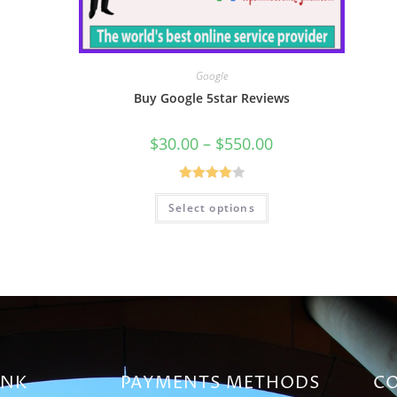
Google
Buy Google 5star Reviews
$
30.00
–
$
550.00
Rated
Select options
4.00
out
of 5
INK
PAYMENTS METHODS
CO