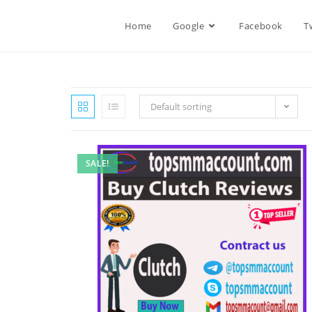
Home
Google
Facebook
T
Default sorting
SALE!