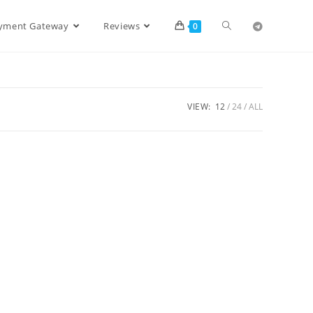
ayment Gateway
Reviews
0
VIEW:
12
24
ALL