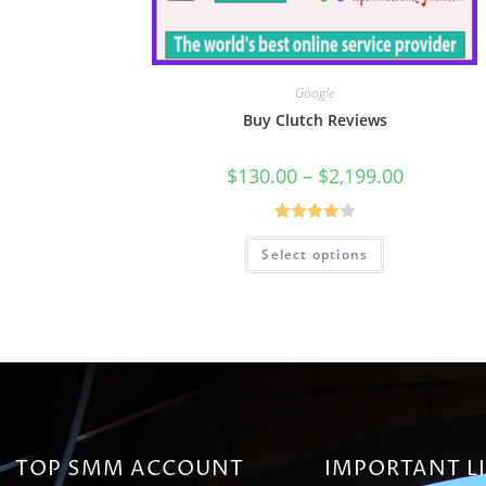
Google
Buy Clutch Reviews
$
130.00
–
$
2,199.00
Rated
Select options
4.00
out
of 5
TOP SMM ACCOUNT
IMPORTANT L