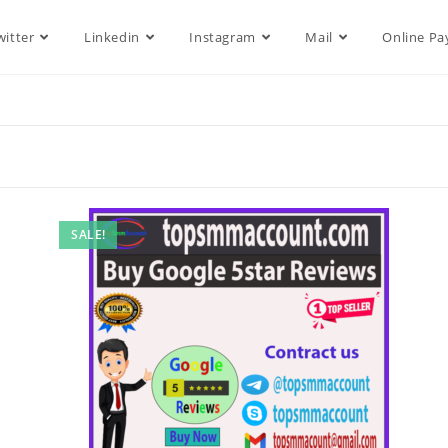
witter
Linkedin
Instagram
Mail
Online P
SALE!