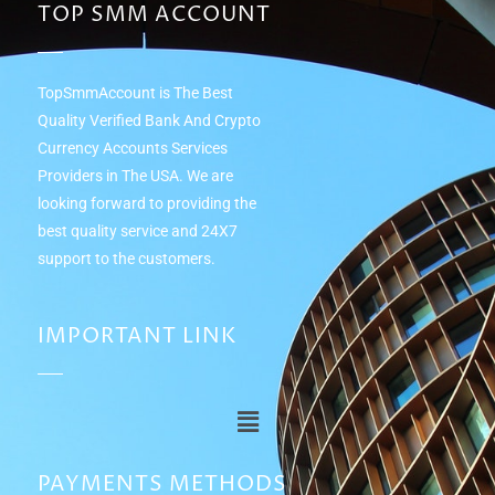
TOP SMM ACCOUNT
TopSmmAccount is The Best
Quality Verified Bank And Crypto
Currency Accounts Services
Providers in The USA. We are
looking forward to providing the
best quality service and 24Х7
support to the customers.
IMPORTANT LINK
PAYMENTS METHODS