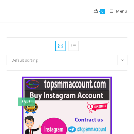
Menu
0
Default sorting
SALE!