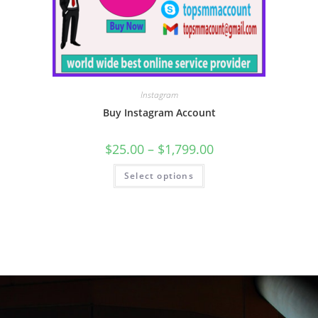
Instagram
Buy Instagram Account
$
25.00
–
$
1,799.00
Select options