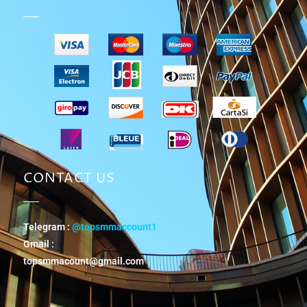
CONTACT US
Telegram :
@topsmmaccount1
Gmail :
topsmmacount@gmail.com