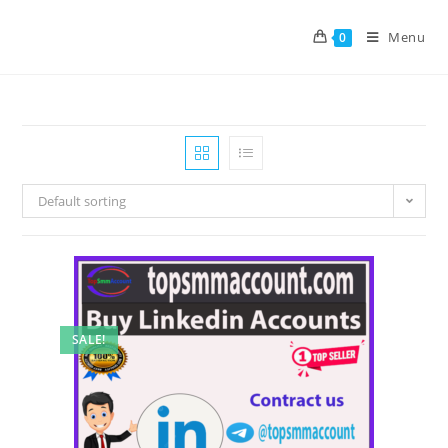
Menu
0
Default sorting
SALE!