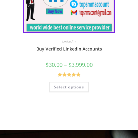
Linkedin
Buy Verified Linkedin Accounts
$
30.00
–
$
3,999.00
Rated
5.00
Select options
out of 5