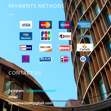
PAYMENTS METHODS
CONTACT US
Telegram :
@topsmmaccount1
Gmail :
topsmmacount@gmail.com