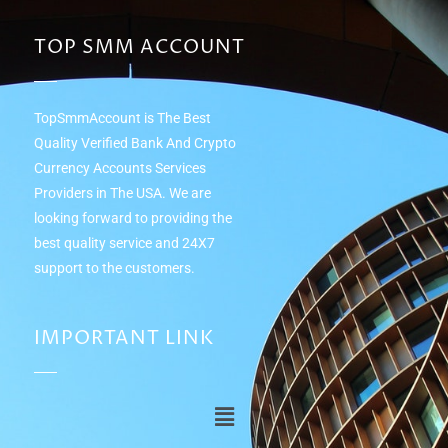
TOP SMM ACCOUNT
TopSmmAccount is The Best
Quality Verified Bank And Crypto
Currency Accounts Services
Providers in The USA. We are
looking forward to providing the
best quality service and 24Х7
support to the customers.
IMPORTANT LINK