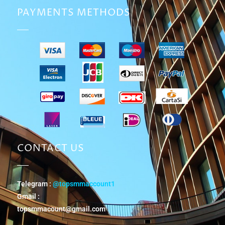
PAYMENTS METHODS
CONTACT US
Telegram :
@topsmmaccount1
Gmail :
topsmmacount@gmail.com