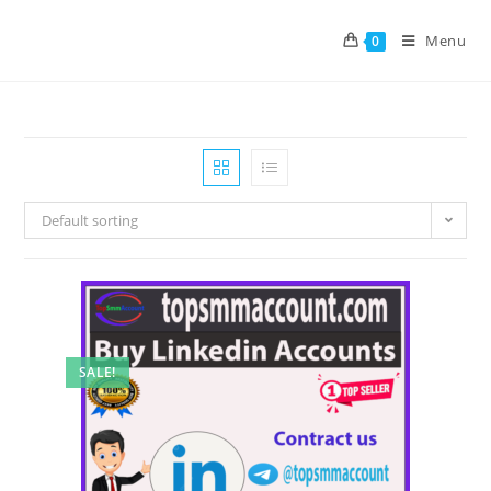
Menu
0
Default sorting
SALE!