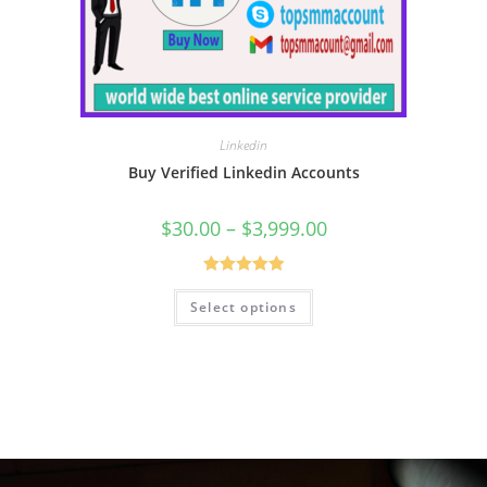
Linkedin
Buy Verified Linkedin Accounts
$
30.00
–
$
3,999.00
Rated
5.00
Select options
out of 5