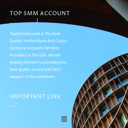
TOP SMM ACCOUNT
TopSmmAccount is The Best
Quality Verified Bank And Crypto
Currency Accounts Services
Providers in The USA. We are
looking forward to providing the
best quality service and 24Х7
support to the customers.
IMPORTANT LINK