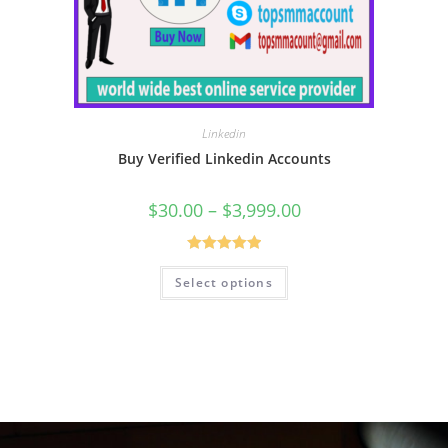
Linkedin
Buy Verified Linkedin Accounts
$
30.00
–
$
3,999.00
Rated
5.00
Select options
out of 5