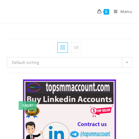
Menu
0
Default sorting
SALE!