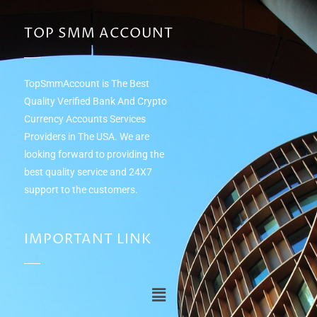
TOP SMM ACCOUNT
TopSmmAccount is The Best
Quality Verified Bank And Crypto
Currency Accounts Services
Providers in The USA. We are
looking forward to providing the
best quality service and 24Х7
support to the customers.
IMPORTANT LINK