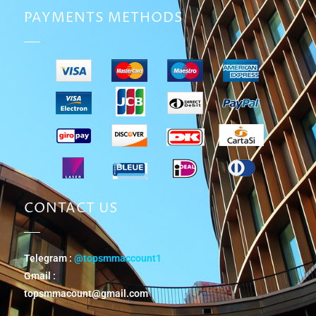
PAYMENTS METHODS
CONTACT US
Telegram :
@topsmmaccount1
Gmail :
topsmmacount@gmail.com