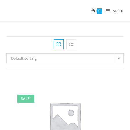
Menu
0
Default sorting
SALE!