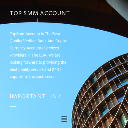
TOP SMM ACCOUNT
TopSmmAccount is The Best
Quality Verified Bank And Crypto
Currency Accounts Services
Providers in The USA. We are
looking forward to providing the
best quality service and 24Х7
support to the customers.
IMPORTANT LINK