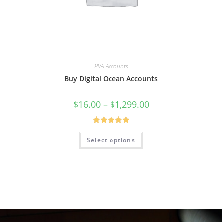
PVA-Accounts
Buy Digital Ocean Accounts
$
16.00
–
$
1,299.00
Rated
5.00
Select options
out of 5