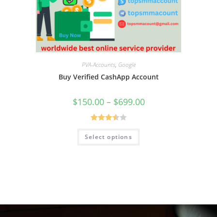
PVA-Accounts
,
Google
Buy Verified CashApp Account
$
150.00
–
$
699.00
Rated
Select options
3.50
out
of 5