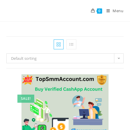
Menu
0
Default sorting
SALE!