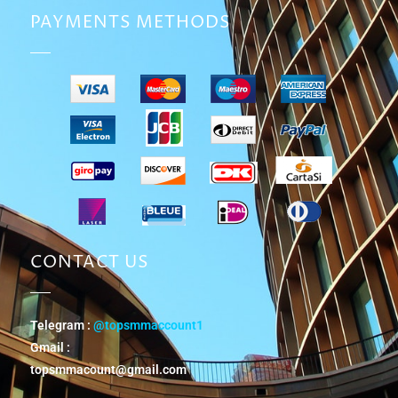
PAYMENTS METHODS
CONTACT US
Telegram :
@topsmmaccount1
Gmail :
topsmmacount@gmail.com