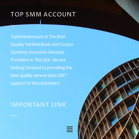
TOP SMM ACCOUNT
TopSmmAccount is The Best
Quality Verified Bank And Crypto
Currency Accounts Services
Providers in The USA. We are
looking forward to providing the
best quality service and 24Х7
support to the customers.
IMPORTANT LINK