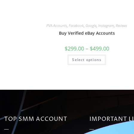
PVA-Accounts
,
Facebook
,
Google
,
Instagram
,
Reviews
Buy Verified eBay Accounts
$
299.00
–
$
499.00
Select options
TOP SMM ACCOUNT
IMPORTANT L