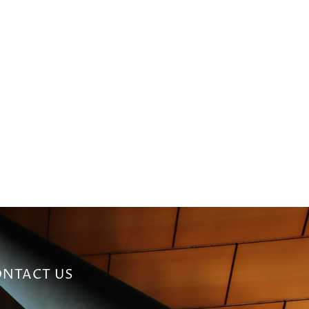
NTACT US