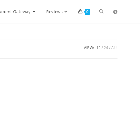
ayment Gateway
Reviews
0
VIEW:
12
24
ALL