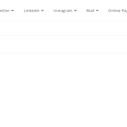
witter
Linkedin
Instagram
Mail
Online P