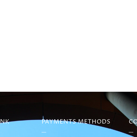
INK
PAYMENTS METHODS
CO