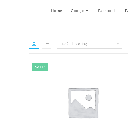
Home
Google
Facebook
T
Default sorting
SALE!