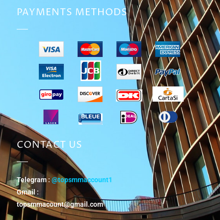
PAYMENTS METHODS
CONTACT US
Telegram :
@topsmmaccount1
Gmail :
topsmmacount@gmail.com