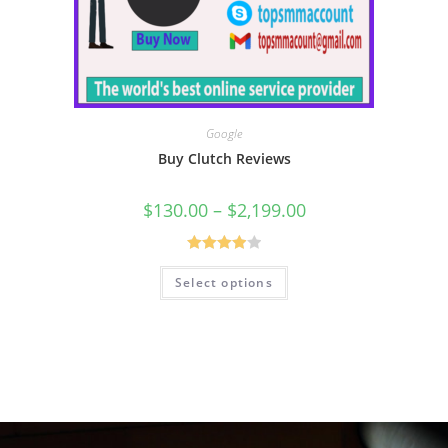
Google
Buy Clutch Reviews
$
130.00
–
$
2,199.00
Rated
Select options
4.00
out
of 5