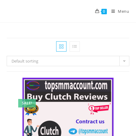
Menu
0
Default sorting
SALE!