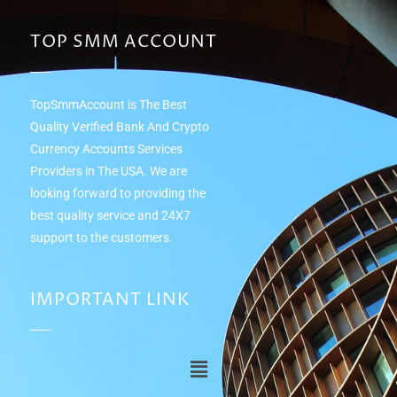
TOP SMM ACCOUNT
TopSmmAccount is The Best
Quality Verified Bank And Crypto
Currency Accounts Services
Providers in The USA. We are
looking forward to providing the
best quality service and 24Х7
support to the customers.
IMPORTANT LINK