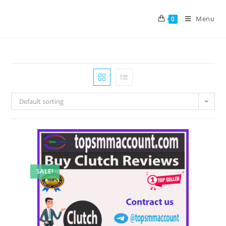
Menu
0
Default sorting
SALE!