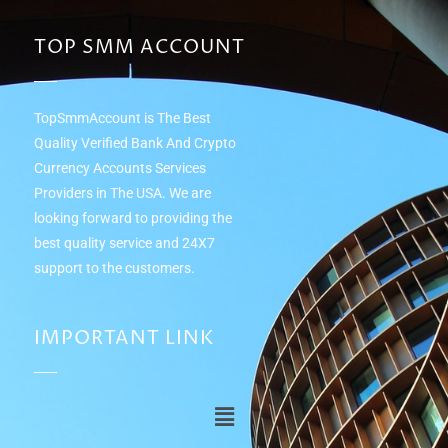
TOP SMM ACCOUNT
TopSmmAccount is The Best
Quality Verified Bank And Crypto
Currency Accounts Services
Providers in The USA. We are
looking forward to providing the
best quality service and 24Х7
support to the customers.
IMPORTANT LINK