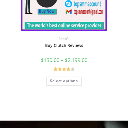
Google
Buy Clutch Reviews
$
130.00
–
$
2,199.00
Rated
Select options
4.00
out
of 5