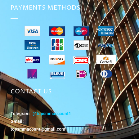
PAYMENTS METHODS
CONTACT US
Telegram :
@topsmmaccount1
Gmail :
topsmmacount@gmail.com