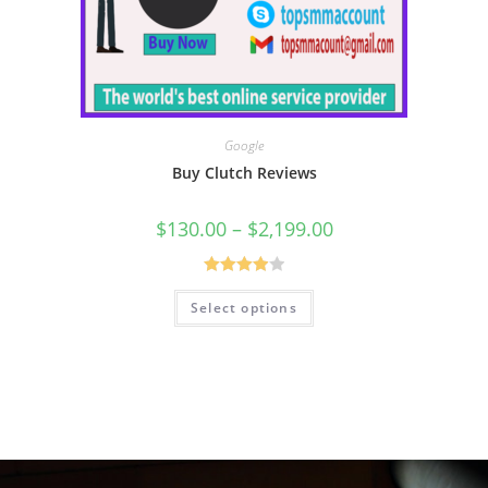
Google
Buy Clutch Reviews
$
130.00
–
$
2,199.00
Rated
Select options
4.00
out
of 5