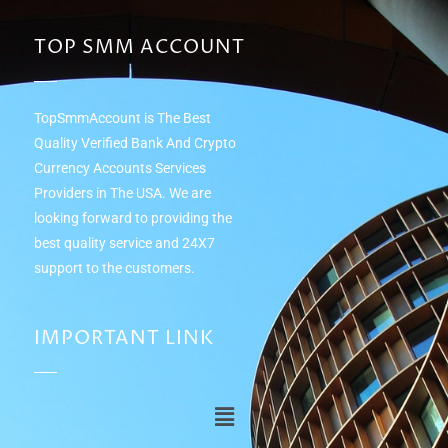
TOP SMM ACCOUNT
TopSmmAccount is The Best
Quality Verified Bank And Crypto
Currency Accounts Services
Providers in The USA. We are
looking forward to providing the
best quality service and 24Х7
support to the customers.
IMPORTANT LINK