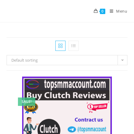
Menu
0
Default sorting
SALE!