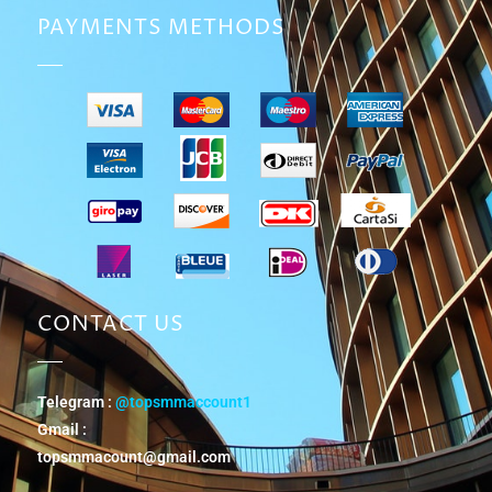
PAYMENTS METHODS
CONTACT US
Telegram :
@topsmmaccount1
Gmail :
topsmmacount@gmail.com