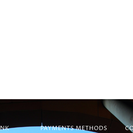
INK
PAYMENTS METHODS
CO