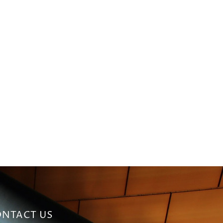
NTACT US