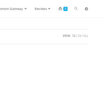
ayment Gateway
Reviews
0
VIEW:
12
24
ALL