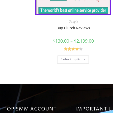
Google
Buy Clutch Reviews
$
130.00
–
$
2,199.00
Rated
Select options
4.00
out
of 5
TOP SMM ACCOUNT
IMPORTANT L