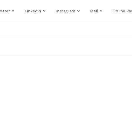
witter
Linkedin
Instagram
Mail
Online P