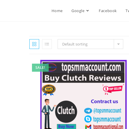
Home
Google
Facebook
T
Default sorting
SALE!