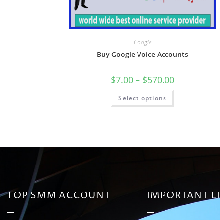
Google
Buy Google Voice Accounts
$
7.00
–
$
570.00
Select options
TOP SMM ACCOUNT
IMPORTANT L