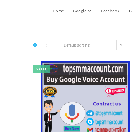
Home
Google
Facebook
T
Default sorting
SALE!