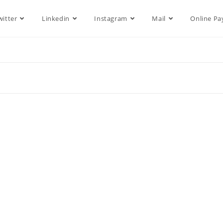
witter
Linkedin
Instagram
Mail
Online P