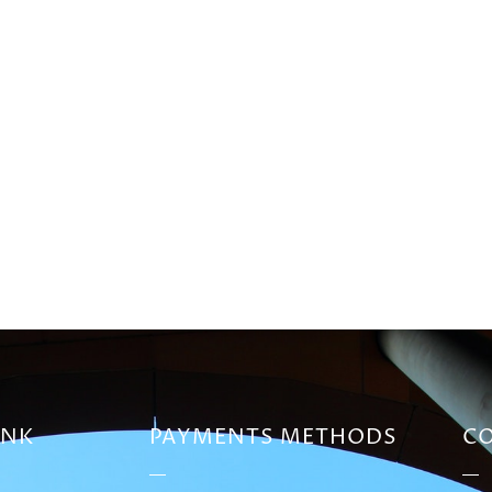
INK
PAYMENTS METHODS
CO