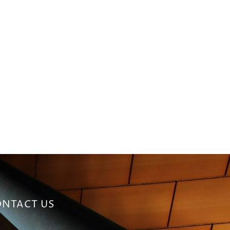
NTACT US