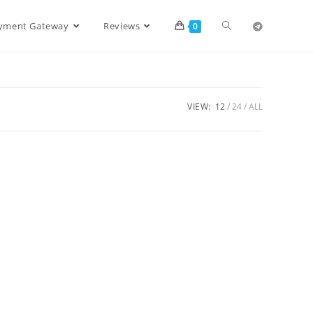
ayment Gateway
Reviews
0
VIEW:
12
24
ALL