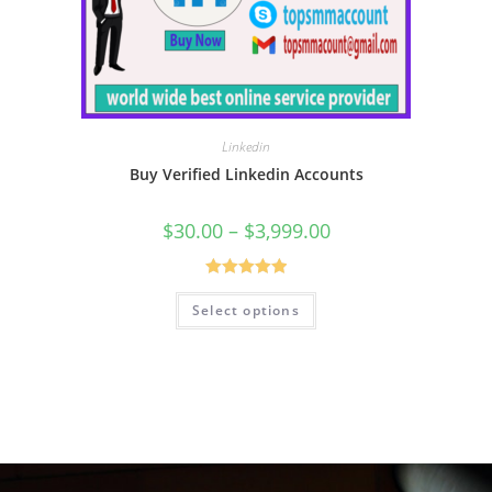
Linkedin
Buy Verified Linkedin Accounts
$
30.00
–
$
3,999.00
Rated
5.00
Select options
out of 5