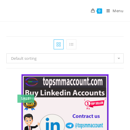
Menu
0
Default sorting
SALE!