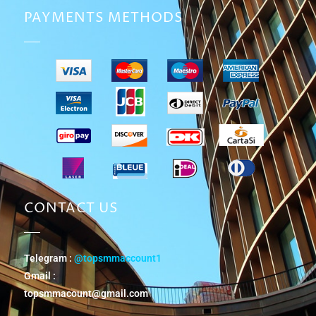
PAYMENTS METHODS
CONTACT US
Telegram :
@topsmmaccount1
Gmail :
topsmmacount@gmail.com