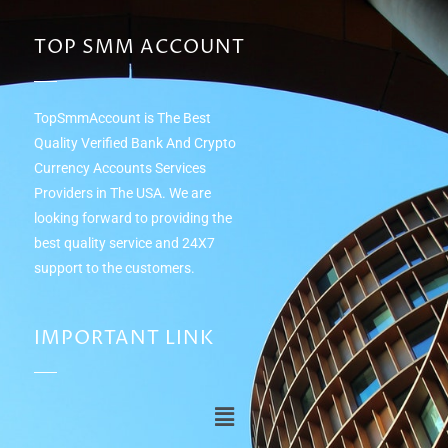
TOP SMM ACCOUNT
TopSmmAccount is The Best
Quality Verified Bank And Crypto
Currency Accounts Services
Providers in The USA. We are
looking forward to providing the
best quality service and 24Х7
support to the customers.
IMPORTANT LINK