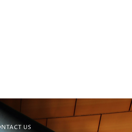
NTACT US