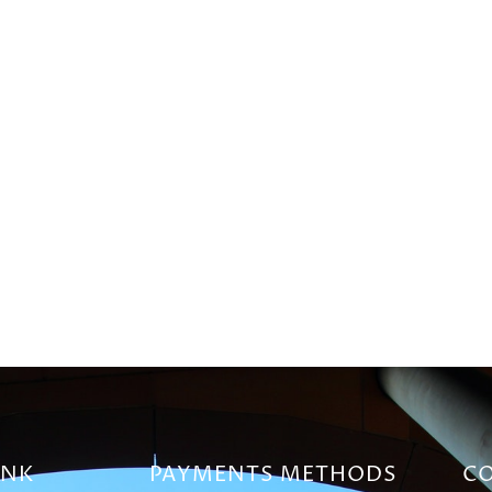
INK
PAYMENTS METHODS
CO