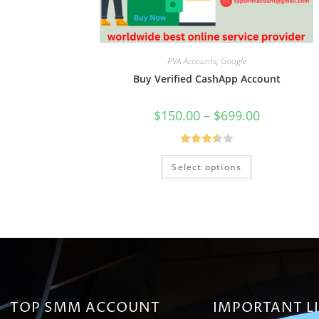
PVA-Accounts
,
Google
Buy Verified CashApp Account
$
150.00
–
$
699.00
Rated
Select options
3.50
out
of 5
TOP SMM ACCOUNT
IMPORTANT L