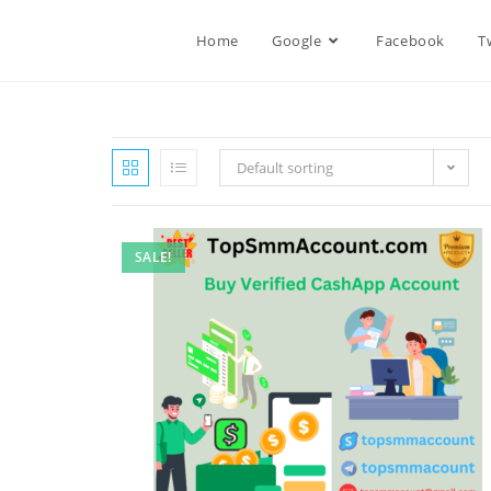
Home
Google
Facebook
T
Default sorting
SALE!