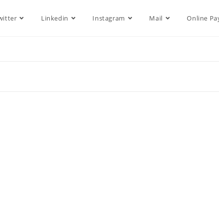
witter
Linkedin
Instagram
Mail
Online P