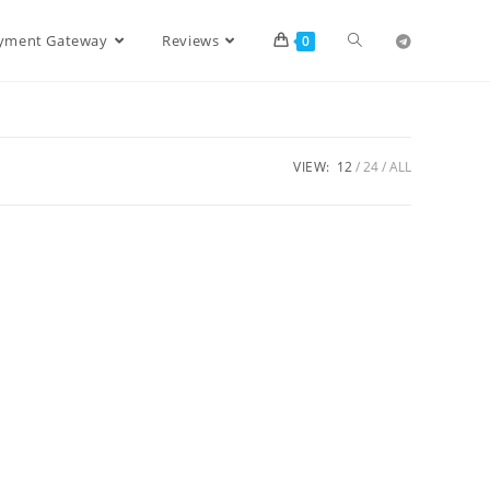
ayment Gateway
Reviews
0
VIEW:
12
24
ALL